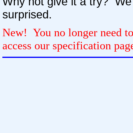
Why not give it a try? We 
surprised.
New! You no longer need to r
access our specification pag