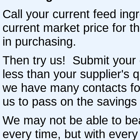
Call your current feed ingr
current market price for t
in purchasing.
Then try us! Submit your o
less than your supplier's
we have many contacts for
us to pass on the savings 
We may not be able to bea
every time, but with every 