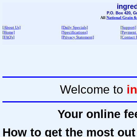
ingre
P.O. Box 420, G
All
National Grain &
[About Us]
[Daily Specials]
[Support]
[Home]
[Specifications]
[Payment
[FAQ's]
[Privacy Statement]
[Contact 
Welcome to
i
Your online fe
How to get the most out 