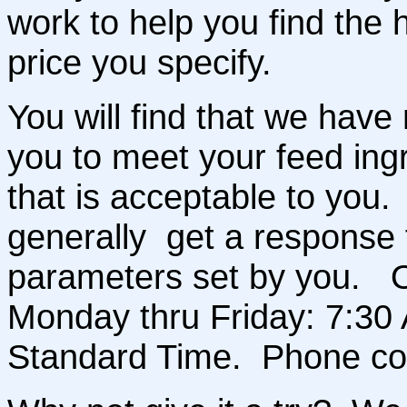
work to help you find the h
price you specify.
You will find that we have 
you to meet your feed ing
that is acceptable to you. 
generally get a response 
parameters set by you. O
Monday thru Friday: 7:30 
Standard Time. Phone co