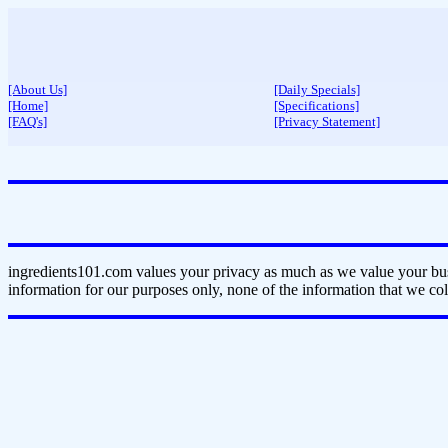
[About Us]
[Daily Specials]
[Home]
[Specifications]
[FAQ's]
[Privacy Statement]
ingredients101.com values your privacy as much as we value your bus
information for our purposes only, none of the information that we coll