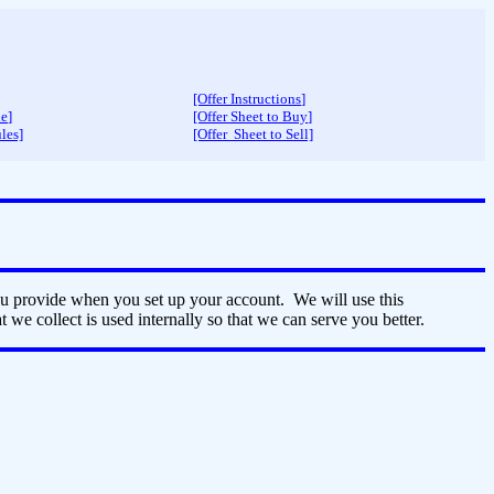
[Offer Instructions
]
de
]
[Offer Sheet to Buy
]
les]
[Offer Sheet to Sell]
ou provide when you set up your account. We will use this
 we collect is used internally so that we can serve you better.