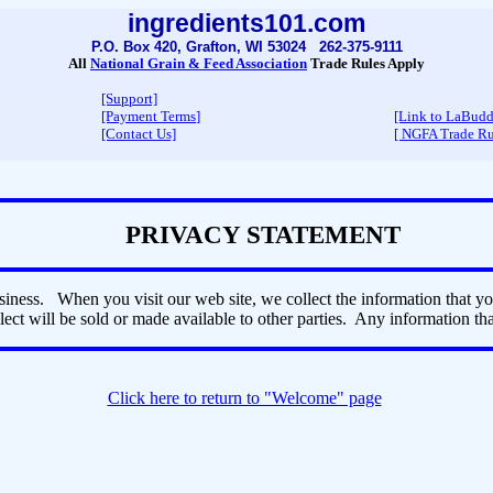
ingredients101.com
P.O. Box 420, Grafton, WI 53024 262-375-9111
All
National Grain & Feed Association
Trade Rules Apply
[Support]
[Payment Terms
]
[Link to LaBud
[Contact Us]
[ NGFA Trade Ru
PRIVACY STATEMENT
iness. When you visit our web site, we collect the information that y
ect will be sold or made available to other parties. Any information that
Click here to return to "Welcome" page